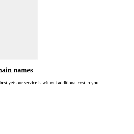
main names
est yet: our service is without additional cost to you.