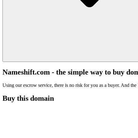
Nameshift.com - the simple way to buy do
Using our escrow service, there is no risk for you as a buyer. And the b
Buy this domain