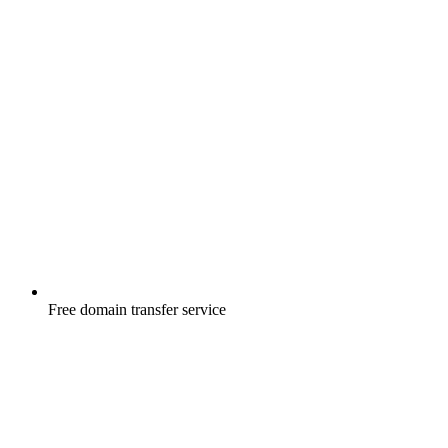
Free
domain transfer service