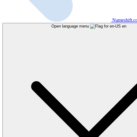
Nameshift.
Open language menu
en